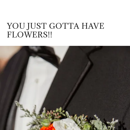
YOU JUST GOTTA HAVE
FLOWERS!!