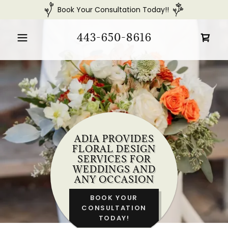
Book Your Consultation Today!!
443-650-8616
ADIA PROVIDES
FLORAL DESIGN
SERVICES FOR
WEDDINGS AND
ANY OCCASION
BOOK YOUR
CONSULTATION
TODAY!