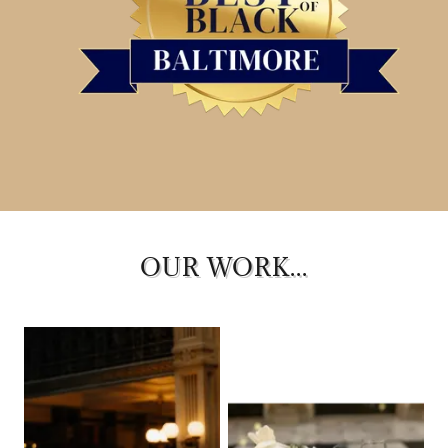
OUR WORK...