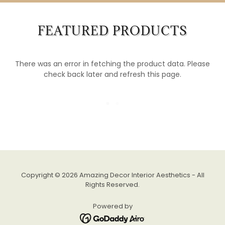
FEATURED PRODUCTS
There was an error in fetching the product data. Please
check back later and refresh this page.
Copyright © 2026 Amazing Decor Interior Aesthetics - All
Rights Reserved.
Powered by