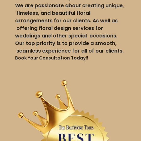
We are passionate about creating unique,
timeless, and beautiful floral
arrangements for our clients. As well as
offering floral design services for
weddings and other special occasions.
Our top priority is to provide a smooth,
seamless experience for all of our clients.
Book Your Consultation Today!!