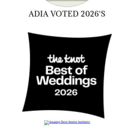
ADIA VOTED 2026'S