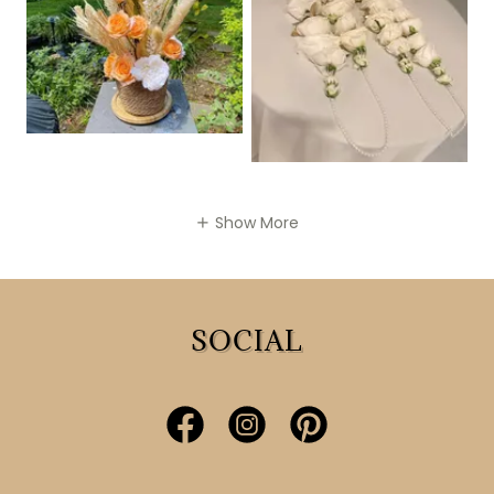
Show More
SOCIAL