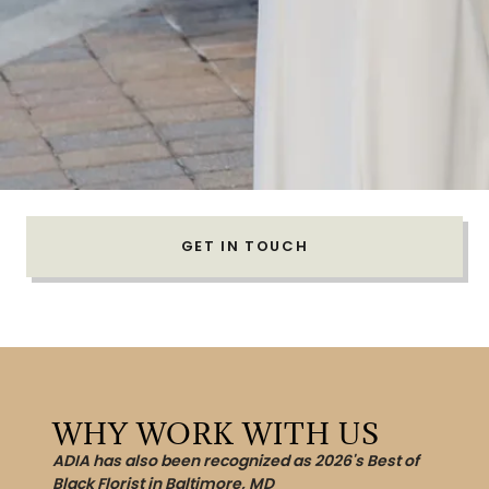
GET IN TOUCH
WHY WORK WITH US
ADIA has also been recognized as 2026's Best of
Black Florist in Baltimore, MD